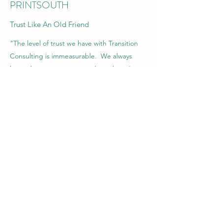
PRINTSOUTH
Trust Like An Old Friend
"The level of trust we have with Transition
Consulting is immeasurable. We always
know that our company and employee's
interest comes first."