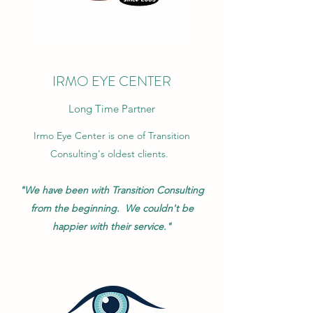
IRMO EYE CENTER
Long Time Partner
Irmo Eye Center is one of Transition
Consulting's oldest clients.
"We have been with Transition Consulting
from the beginning. We couldn't be
happier with their service."