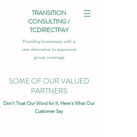
TRANSITION
CONSULTING /
TCDIRECTPAY
Providing businesses with a
new alternative to expensive
group coverage
SOME OF OUR VALUED
PARTNERS
Don't Trust Our Word for It, Here's What Our
Customer Say