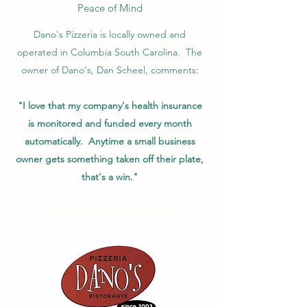
Peace of Mind
Dano's Pizzeria is locally owned and
operated in Columbia South Carolina. The
owner of Dano's, Dan Scheel, comments:
"I love that my company's health insurance
is monitored and funded every month
automatically. Anytime a small business
owner gets something taken off their plate,
that's a win."