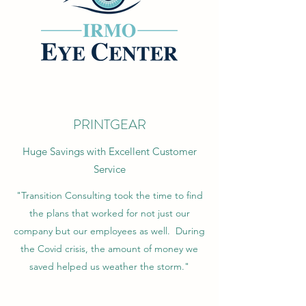
PRINTGEAR
Huge Savings with Excellent Customer
Service
"Transition Consulting took the time to find
the plans that worked for not just our
company but our employees as well. During
the Covid crisis, the amount of money we
saved helped us weather the storm."