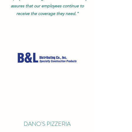
assures that our employees continue to
receive the coverage they need."
DANO'S PIZZERIA