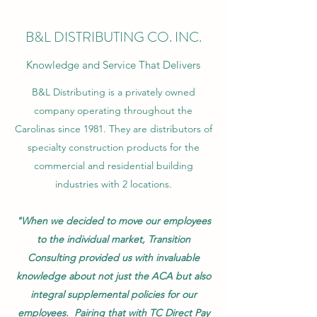
B&L DISTRIBUTING CO. INC.
Knowledge and Service That Delivers
B&L Distributing is a privately owned
company operating throughout the
Carolinas since 1981. They are distributors of
specialty construction products for the
commercial and residential building
industries with 2 locations.
"When we decided to move our employees
to the individual market, Transition
Consulting provided us with invaluable
knowledge about not just the ACA but also
integral supplemental policies for our
employees. Pairing that with TC Direct Pay