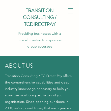
TRANSITION
CONSULTING /
TCDIRECTPAY
Providing businesses with a
new alternative to expensive
group coverage
ABOUT US
Transition Consulting / TC Direct Pay offers
the comprehensive capabilities and deep
industry knowledge necessary to help you
solve the most complex issues of your
organization. Since opening our doors in
2000, we’re proud to say that each year we